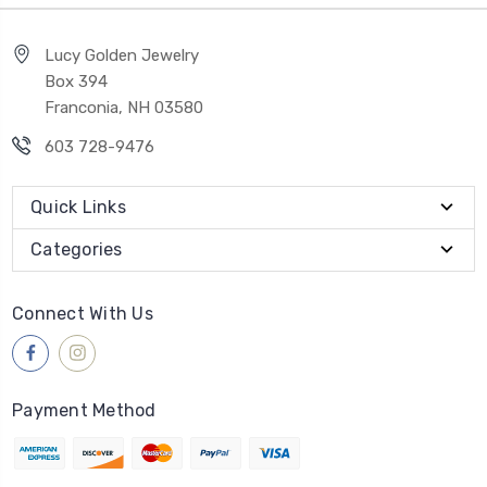
Lucy Golden Jewelry
Box 394
Franconia, NH 03580
603 728-9476
Quick Links
Categories
Connect With Us
Payment Method