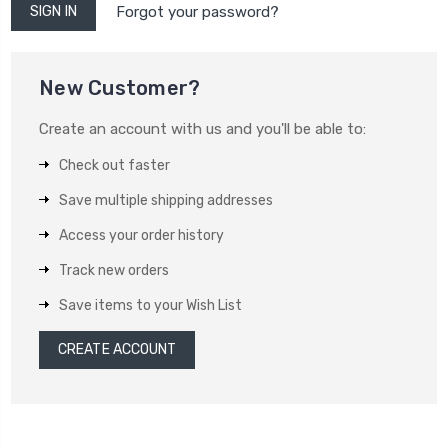
Forgot your password?
New Customer?
Create an account with us and you'll be able to:
Check out faster
Save multiple shipping addresses
Access your order history
Track new orders
Save items to your Wish List
CREATE ACCOUNT