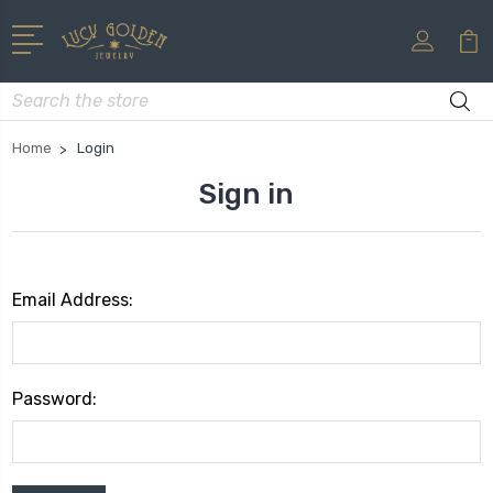
Search
Home
Login
Sign in
Email Address:
Password: