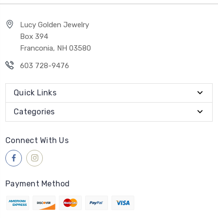
Lucy Golden Jewelry
Box 394
Franconia, NH 03580
603 728-9476
Quick Links
Categories
Connect With Us
Payment Method