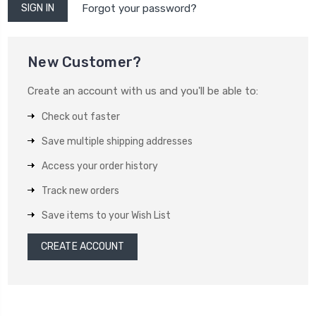
Forgot your password?
New Customer?
Create an account with us and you'll be able to:
Check out faster
Save multiple shipping addresses
Access your order history
Track new orders
Save items to your Wish List
CREATE ACCOUNT