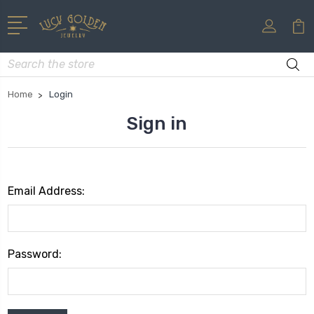
Search
Home
Login
Sign in
Email Address:
Password: