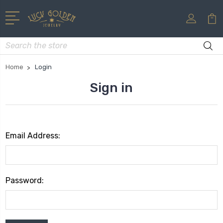
Search
Home
Login
Sign in
Email Address:
Password: