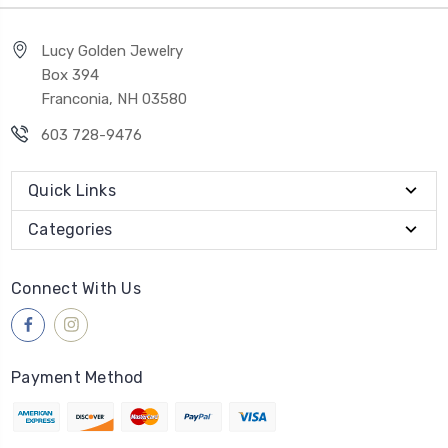
Lucy Golden Jewelry
Box 394
Franconia, NH 03580
603 728-9476
Quick Links
Categories
Connect With Us
Payment Method