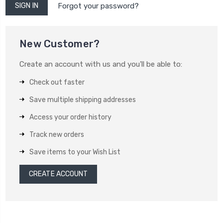
Forgot your password?
New Customer?
Create an account with us and you'll be able to:
Check out faster
Save multiple shipping addresses
Access your order history
Track new orders
Save items to your Wish List
CREATE ACCOUNT