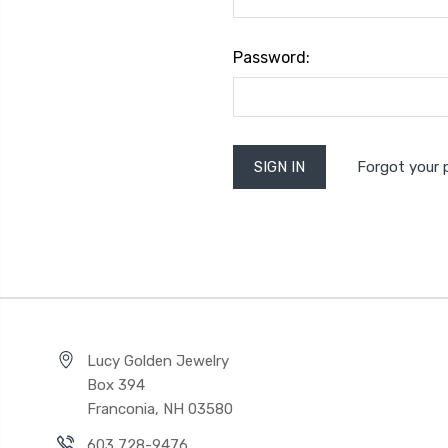
Password:
Forgot your
Lucy Golden Jewelry
Box 394
Franconia, NH 03580
603 728-9476