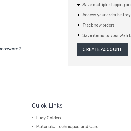
Save multiple shipping a
Access your order history
Track new orders
Save items to your Wish L
 password?
CREATE ACCOUNT
Quick Links
Lucy Golden
Materials, Techniques and Care