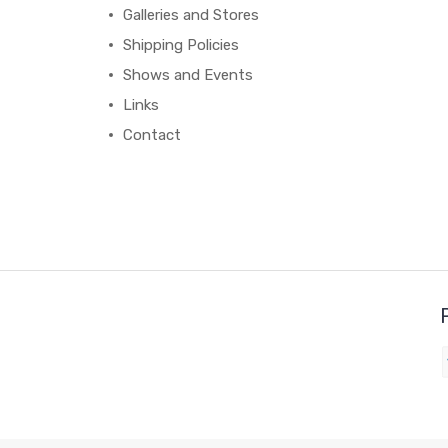
Galleries and Stores
Shipping Policies
Shows and Events
Links
Contact