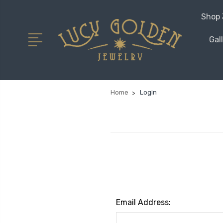
Shop 
Gal
Home
Login
Email Address: