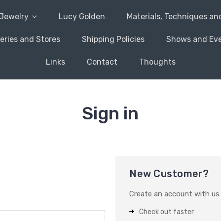
Jewelry
Lucy Golden
Materials, Techniques an
leries and Stores
Shipping Policies
Shows and Ev
Links
Contact
Thoughts
Sign in
New Customer?
Create an account with us a
Check out faster