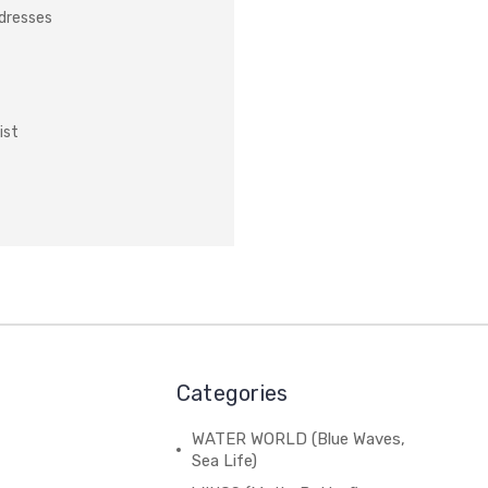
ddresses
ist
Categories
WATER WORLD (Blue Waves,
Sea Life)