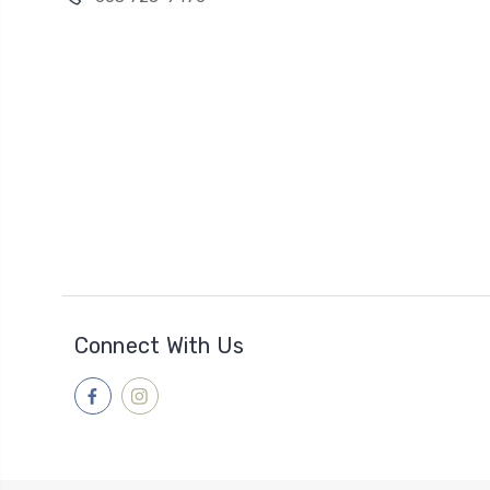
Connect With Us