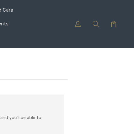
d Care
ents
nd you'll be able to: