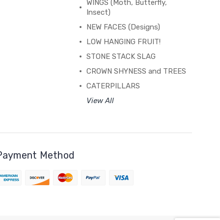
WINGS (Moth, Butterfly,
Insect)
NEW FACES (Designs)
LOW HANGING FRUIT!
STONE STACK SLAG
CROWN SHYNESS and TREES
CATERPILLARS
View All
Payment Method