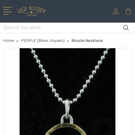
Search
Home
PEOPLE (Bikes, Kayaks)
Bicycle Necklace