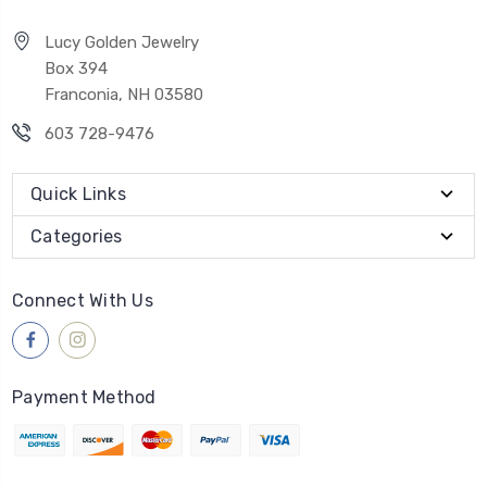
Lucy Golden Jewelry
Box 394
Franconia, NH 03580
603 728-9476
Quick Links
Categories
Connect With Us
Payment Method