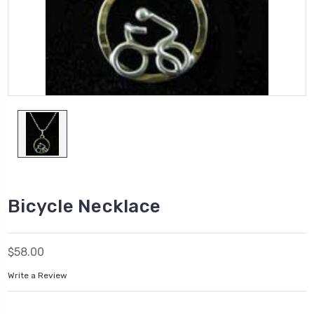
Bicycle Necklace
$58.00
Write a Review