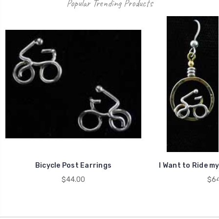
Popular Trending Products
Bicycle Post Earrings
I Want to Ride my
$44.00
$64