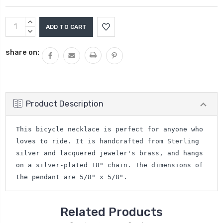
Current
INCREASE
Stock:
QUANTITY:
DECREASE
QUANTITY:
share on:
Product Description
This bicycle necklace is perfect for anyone who
loves to ride. It is handcrafted from Sterling
silver and lacquered jeweler's brass, and hangs
on a silver-plated 18" chain. The dimensions of
the pendant are 5/8" x 5/8".
Related Products