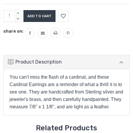
Current
INCREASE
Stock:
QUANTITY:
DECREASE
QUANTITY:
share on:
Product Description
You can't miss the flash of a cardinal, and these
Cardinal Earrings are a reminder of what a thrill it is to
see one. They are handcrafted from Sterling silver and
jeweler's brass, and then carefully handpainted. They
measure 7/8" x 1 1/8", and are light as a feather.
Related Products