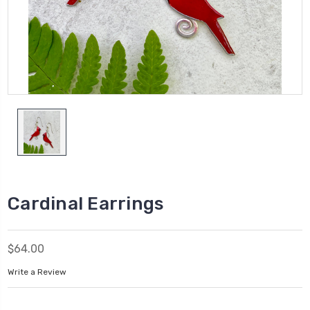
Cardinal Earrings
$64.00
Write a Review