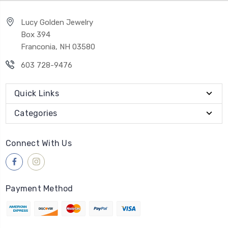
Lucy Golden Jewelry
Box 394
Franconia, NH 03580
603 728-9476
Quick Links
Categories
Connect With Us
Payment Method