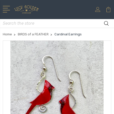
Search
Home
BIRDS of a FEATHER
Cardinal Earrings