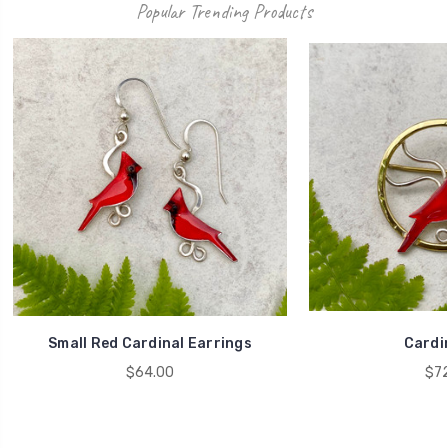
Popular Trending Products
Small Red Cardinal Earrings
Cardin
$64.00
$72