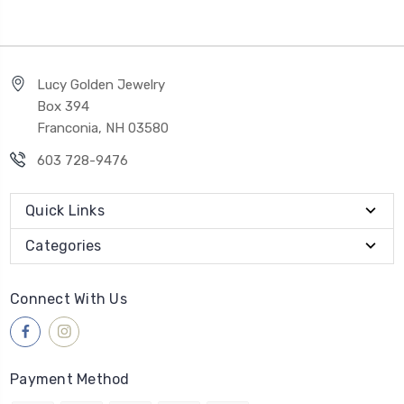
Lucy Golden Jewelry
Box 394
Franconia, NH 03580
603 728-9476
Quick Links
Categories
Connect With Us
Payment Method