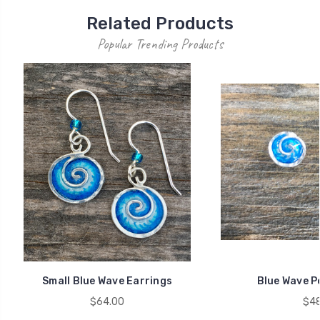
Related Products
Popular Trending Products
Small Blue Wave Earrings
Blue Wave P
$64.00
$48