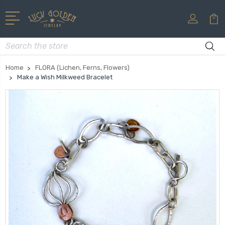
Search
Home
FLORA (Lichen, Ferns, Flowers)
Make a Wish Milkweed Bracelet