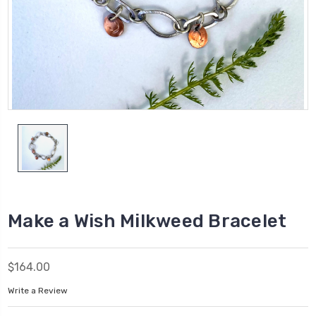
Make a Wish Milkweed Bracelet
$164.00
Write a Review