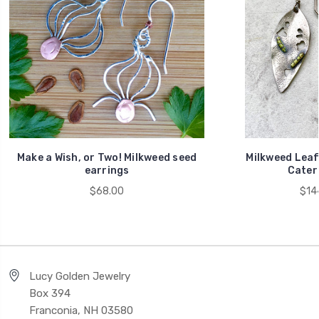
Make a Wish, or Two! Milkweed seed
Milkweed Leaf
earrings
Caterp
$68.00
$14
Lucy Golden Jewelry
Box 394
Franconia, NH 03580