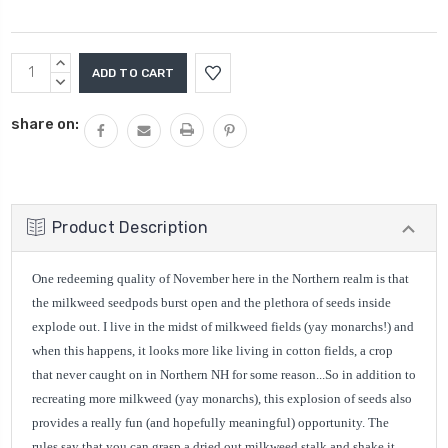
Current
INCREASE
Stock:
QUANTITY:
DECREASE
QUANTITY:
share on:
Product Description
One redeeming quality of November here in the Northern realm is that
the milkweed seedpods burst open and the plethora of seeds inside
explode out. I live in the midst of milkweed fields (yay monarchs!) and
when this happens, it looks more like living in cotton fields, a crop
that never caught on in Northern NH for some reason...So in addition to
recreating more milkweed (yay monarchs), this explosion of seeds also
provides a really fun (and hopefully meaningful) opportunity. The
rules say that you can grasp a dried out milkweed stalk and shake it