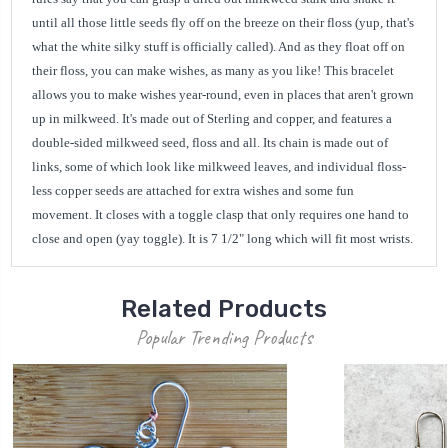
until all those little seeds fly off on the breeze on their floss (yup, that's
what the white silky stuff is officially called). And as they float off on
their floss, you can make wishes, as many as you like! This bracelet
allows you to make wishes year-round, even in places that aren't grown
up in milkweed. It's made out of Sterling and copper, and features a
double-sided milkweed seed, floss and all. Its chain is made out of
links, some of which look like milkweed leaves, and individual floss-
less copper seeds are attached for extra wishes and some fun
movement. It closes with a toggle clasp that only requires one hand to
close and open (yay toggle). It is 7 1/2" long which will fit most wrists.
Related Products
Popular Trending Products