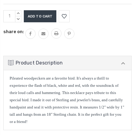
Current
INCREASE
Stock:
QUANTITY:
DECREASE
QUANTITY:
share on:
Product Description
Pileated woodpeckers are a favorite bird. It's always a thrill to
experience the flash of black, white and red, with the soundtrack of
their loud calls and hammering. This necklace pays tribute to this
special bird. I made it out of Sterling and jeweler's brass, and carefully
handpaint and seal it with protective resin. It measures 1/2" wide by 1"
tall and hangs from an 18" Sterling chain. It is the perfect gift for you
or a friend!