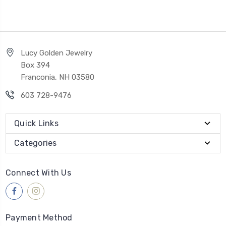
Lucy Golden Jewelry
Box 394
Franconia, NH 03580
603 728-9476
Quick Links
Categories
Connect With Us
Payment Method