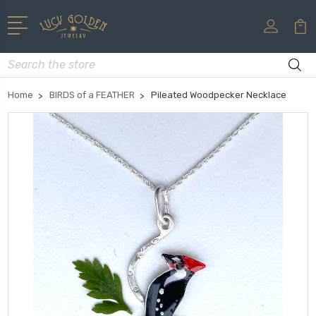
Search
Home
BIRDS of a FEATHER
Pileated Woodpecker Necklace