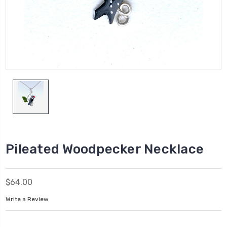
Pileated Woodpecker Necklace
$64.00
Write a Review