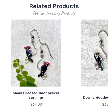
Related Products
Popular Trending Products
Small Pileated Woodpecker
Earrings
Downy Woodpe
$64.00
$68