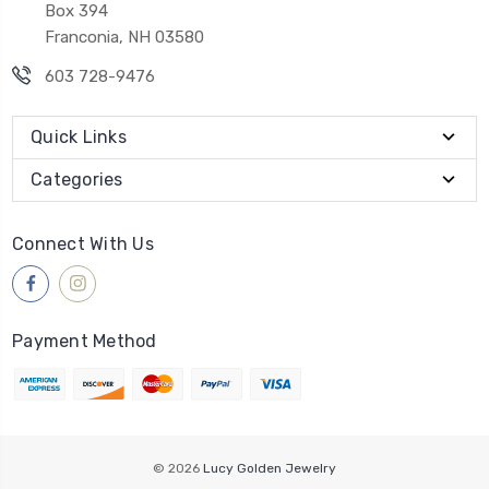
Box 394
Franconia, NH 03580
603 728-9476
Quick Links
Categories
Connect With Us
Payment Method
© 2026
Lucy Golden Jewelry