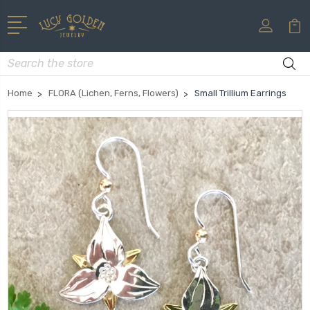
Search
Home
FLORA (Lichen, Ferns, Flowers)
Small Trillium Earrings