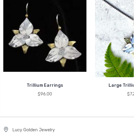
Trillium Earrings
Large Trill
$96.00
$72
Lucy Golden Jewelry