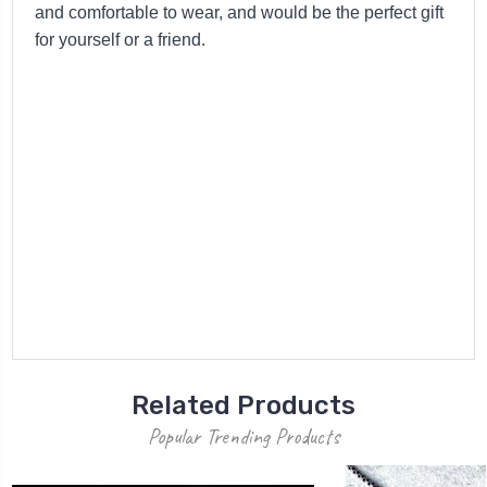
and comfortable to wear, and would be the perfect gift
for yourself or a friend.
Related Products
Popular Trending Products