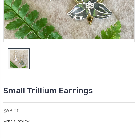
Small Trillium Earrings
$68.00
Write a Review