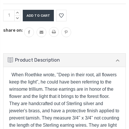
Current
INCREASE
Stock:
QUANTITY:
DECREASE
QUANTITY:
share on:
Product Description
When Roethke wrote, "Deep in their root, all flowers
keep the light", he could have been referring to the
winsome trillium. These earrings are in honor of the
flower and the light that it brings to the forest floor.
They are handcrafted out of Sterling silver and
jeweler's brass, and have a protective finish applied to
prevent tarnish. They measure
3/4" x 3/4" not counting
the length of the Sterling earring wires. They are light