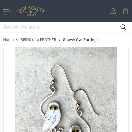
Search
Home
BIRDS of a FEATHER
Snowy Owl Earrings