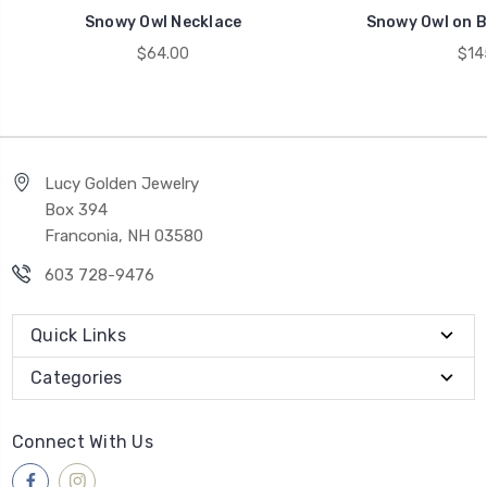
Snowy Owl Necklace
Snowy Owl on B
$64.00
$14
Lucy Golden Jewelry
Box 394
Franconia, NH 03580
603 728-9476
Quick Links
Categories
Connect With Us