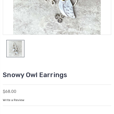
Snowy Owl Earrings
$68.00
Write a Review