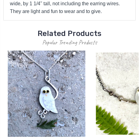
wide, by 1 1/4" tall, not including the earring wires.
They are light and fun to wear and to give.
Related Products
Popular Trending Products