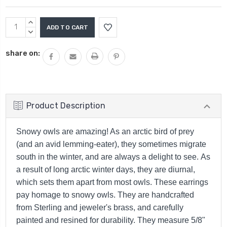
Current
INCREASE
Stock:
QUANTITY:
DECREASE
QUANTITY:
share on:
Product Description
Snowy owls are amazing! As an arctic bird of prey
(and an avid lemming-eater), they sometimes migrate
south in the winter, and are always a delight to see. As
a result of long arctic winter days, they are diurnal,
which sets them apart from most owls. These earrings
pay homage to snowy owls. They are handcrafted
from Sterling and jeweler's brass, and carefully
painted and resined for durability. They measure 5/8"