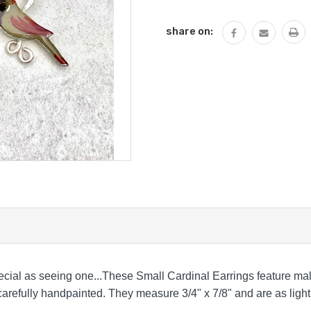
QUANTITY:
share on:
ecial as seeing one...These Small Cardinal Earrings feature ma
 carefully handpainted. They measure 3/4" x 7/8" and are as light 