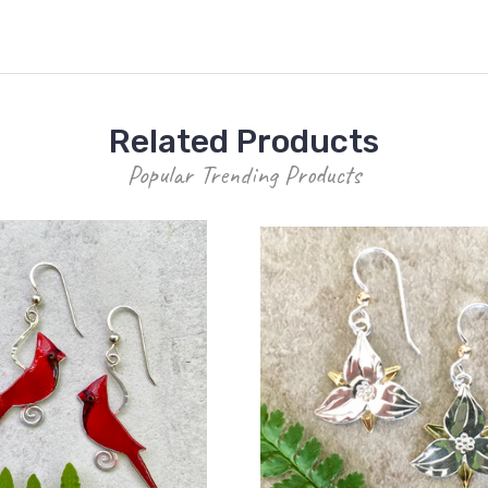
Related Products
Popular Trending Products