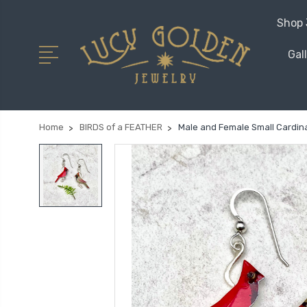
Shop 
Gal
Home
BIRDS of a FEATHER
Male and Female Small Cardina