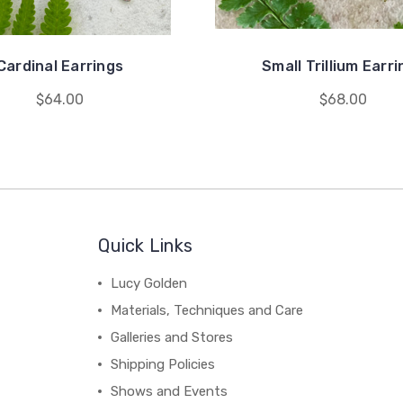
Cardinal Earrings
Small Trillium Earr
$64.00
$68.00
Quick Links
Lucy Golden
Materials, Techniques and Care
Galleries and Stores
Shipping Policies
Shows and Events