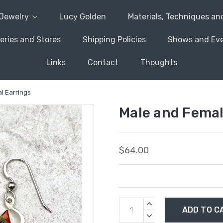
Jewelry
Lucy Golden
Materials, Techniques an
leries and Stores
Shipping Policies
Shows and Ev
Links
Contact
Thoughts
l Earrings
Male and Femal
$64.00
Current
INCREASE
Stock:
QUANTITY:
DECREASE