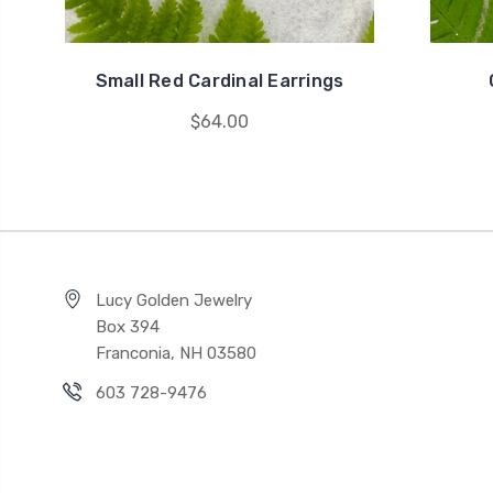
Small Red Cardinal Earrings
$64.00
Lucy Golden Jewelry
Box 394
Franconia, NH 03580
603 728-9476