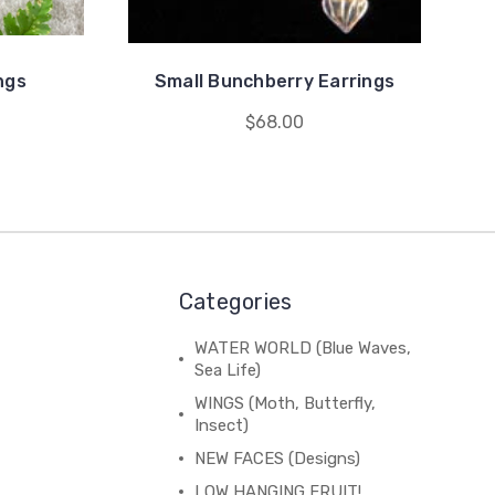
ings
Small Bunchberry Earrings
$68.00
Categories
WATER WORLD (Blue Waves,
Sea Life)
WINGS (Moth, Butterfly,
Insect)
NEW FACES (Designs)
LOW HANGING FRUIT!