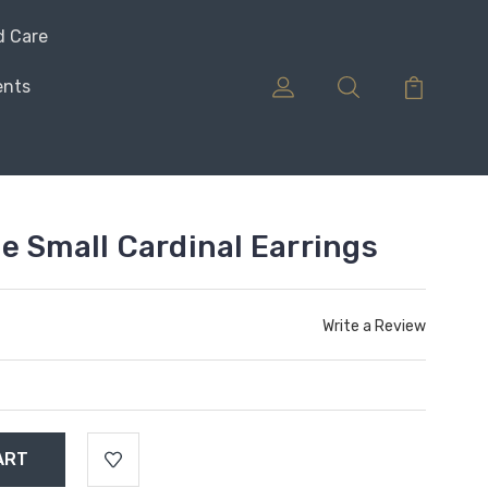
d Care
ents
e Small Cardinal Earrings
Write a Review