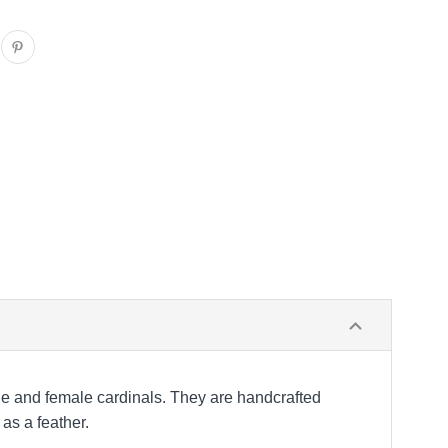
le and female cardinals. They are handcrafted
as a feather.