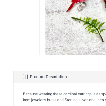
Product Description
Because wearing these cardinal earrings is as sp
from jeweler's brass and Sterling silver, and then